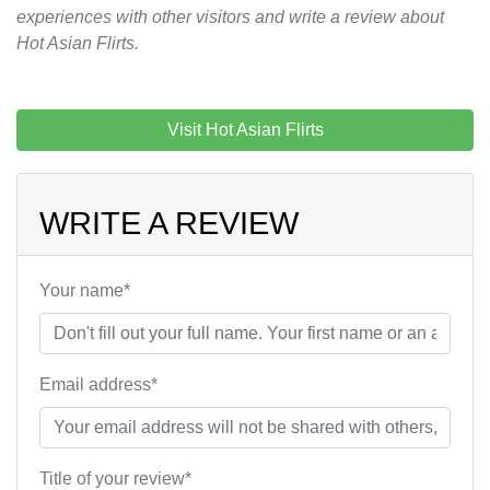
experiences with other visitors and write a review about
Hot Asian Flirts.
Visit Hot Asian Flirts
WRITE A REVIEW
Your name*
Email address*
Title of your review*