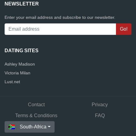
NEWSLETTER
Enter your email address and subscribe to our newsletter.
DATING SITES
Ashley Madison
Victoria Milan
Lust.net
Contact
Privacy
Terms & Conditions
FAQ
South-Africa