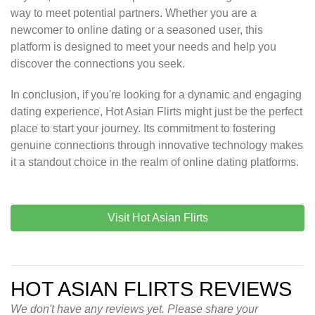
way to meet potential partners. Whether you are a
newcomer to online dating or a seasoned user, this
platform is designed to meet your needs and help you
discover the connections you seek.
In conclusion, if you're looking for a dynamic and engaging
dating experience, Hot Asian Flirts might just be the perfect
place to start your journey. Its commitment to fostering
genuine connections through innovative technology makes
it a standout choice in the realm of online dating platforms.
Visit Hot Asian Flirts
HOT ASIAN FLIRTS REVIEWS
We don't have any reviews yet. Please share your