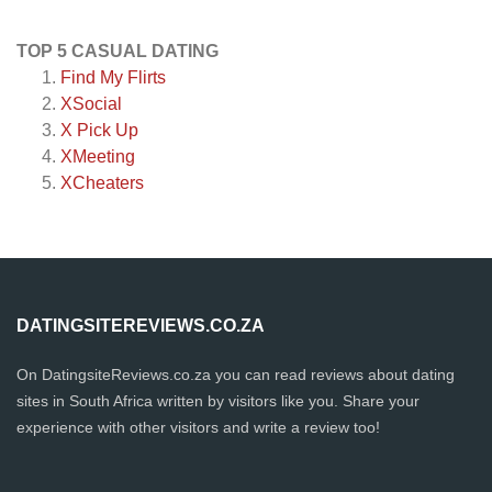
TOP 5 CASUAL DATING
Find My Flirts
XSocial
X Pick Up
XMeeting
XCheaters
DATINGSITEREVIEWS.CO.ZA
On DatingsiteReviews.co.za you can read reviews about dating
sites in South Africa written by visitors like you. Share your
experience with other visitors and write a review too!