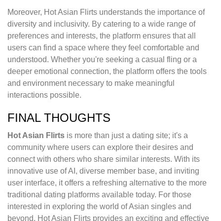
Moreover, Hot Asian Flirts understands the importance of
diversity and inclusivity. By catering to a wide range of
preferences and interests, the platform ensures that all
users can find a space where they feel comfortable and
understood. Whether you're seeking a casual fling or a
deeper emotional connection, the platform offers the tools
and environment necessary to make meaningful
interactions possible.
FINAL THOUGHTS
Hot Asian Flirts
is more than just a dating site; it's a
community where users can explore their desires and
connect with others who share similar interests. With its
innovative use of AI, diverse member base, and inviting
user interface, it offers a refreshing alternative to the more
traditional dating platforms available today. For those
interested in exploring the world of Asian singles and
beyond, Hot Asian Flirts provides an exciting and effective