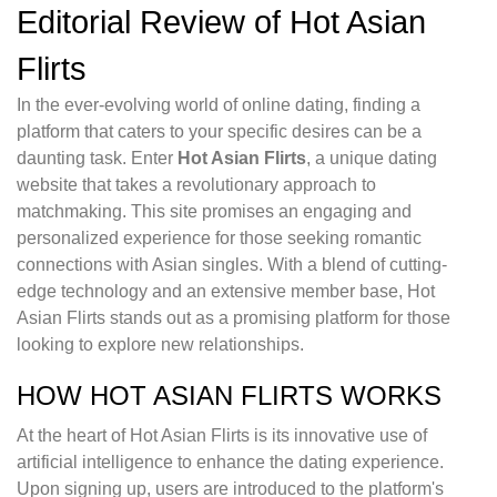
Editorial Review of Hot Asian
Flirts
In the ever-evolving world of online dating, finding a
platform that caters to your specific desires can be a
daunting task. Enter
Hot Asian Flirts
, a unique dating
website that takes a revolutionary approach to
matchmaking. This site promises an engaging and
personalized experience for those seeking romantic
connections with Asian singles. With a blend of cutting-
edge technology and an extensive member base, Hot
Asian Flirts stands out as a promising platform for those
looking to explore new relationships.
HOW HOT ASIAN FLIRTS WORKS
At the heart of Hot Asian Flirts is its innovative use of
artificial intelligence to enhance the dating experience.
Upon signing up, users are introduced to the platform's