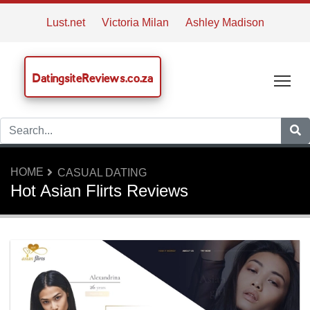
Lust.net
Victoria Milan
Ashley Madison
DatingsiteReviews.co.za
Tog
HOME
CASUAL DATING
Hot Asian Flirts Reviews