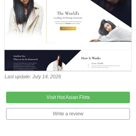
Last update: July 14, 2026
Visit Hot Asian Flirts
Write a review