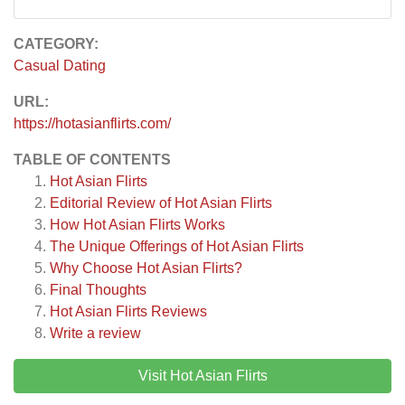
CATEGORY:
Casual Dating
URL:
https://hotasianflirts.com/
TABLE OF CONTENTS
Hot Asian Flirts
Editorial Review of Hot Asian Flirts
How Hot Asian Flirts Works
The Unique Offerings of Hot Asian Flirts
Why Choose Hot Asian Flirts?
Final Thoughts
Hot Asian Flirts
Reviews
Write a review
Visit Hot Asian Flirts