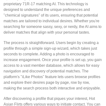
proprietary 71R-17 matching AI. This technology is
designed to understand the unique preferences and
"chemical signatures" of its users, ensuring that potential
matches are tailored to individual desires. Whether you're
searching for someone sassy, sexy, or nerdy, the AI aims to
deliver matches that align with your personal tastes.
The process is straightforward. Users begin by creating a
profile through a simple sign-up wizard, which takes just
seconds to complete. Adding a photo is encouraged to
increase engagement. Once your profile is set up, you gain
access to a vast member database, which allows for easy
navigation and discovery of potential matches. The
platform's "iLike Photos" feature lets users browse profiles
and explore their desires page by page, row by row,
making the search process both interactive and enjoyable.
After discovering a profile that piques your interest, Hot
Asian Flirts offers various ways to initiate contact. You can