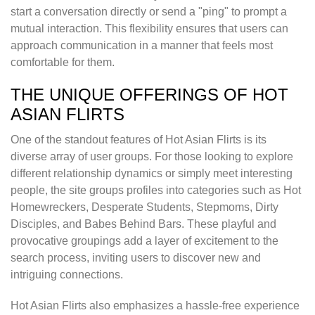
start a conversation directly or send a "ping" to prompt a
mutual interaction. This flexibility ensures that users can
approach communication in a manner that feels most
comfortable for them.
THE UNIQUE OFFERINGS OF HOT
ASIAN FLIRTS
One of the standout features of Hot Asian Flirts is its
diverse array of user groups. For those looking to explore
different relationship dynamics or simply meet interesting
people, the site groups profiles into categories such as Hot
Homewreckers, Desperate Students, Stepmoms, Dirty
Disciples, and Babes Behind Bars. These playful and
provocative groupings add a layer of excitement to the
search process, inviting users to discover new and
intriguing connections.
Hot Asian Flirts also emphasizes a hassle-free experience