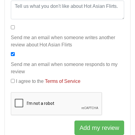
Send me an email when someone writes another
review about Hot Asian Flirts
Send me an email when someone responds to my
review
I agree to the
Terms of Service
Add my review