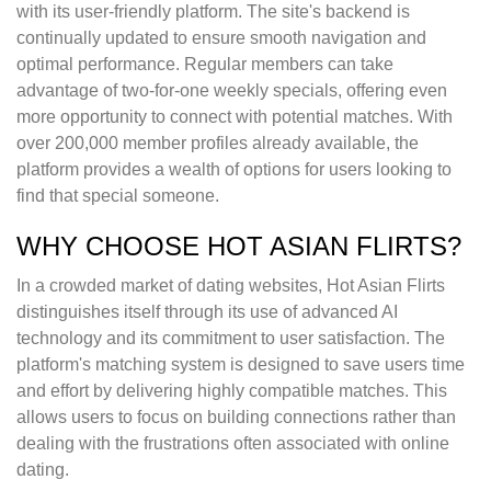
with its user-friendly platform. The site's backend is
continually updated to ensure smooth navigation and
optimal performance. Regular members can take
advantage of two-for-one weekly specials, offering even
more opportunity to connect with potential matches. With
over 200,000 member profiles already available, the
platform provides a wealth of options for users looking to
find that special someone.
WHY CHOOSE HOT ASIAN FLIRTS?
In a crowded market of dating websites, Hot Asian Flirts
distinguishes itself through its use of advanced AI
technology and its commitment to user satisfaction. The
platform's matching system is designed to save users time
and effort by delivering highly compatible matches. This
allows users to focus on building connections rather than
dealing with the frustrations often associated with online
dating.