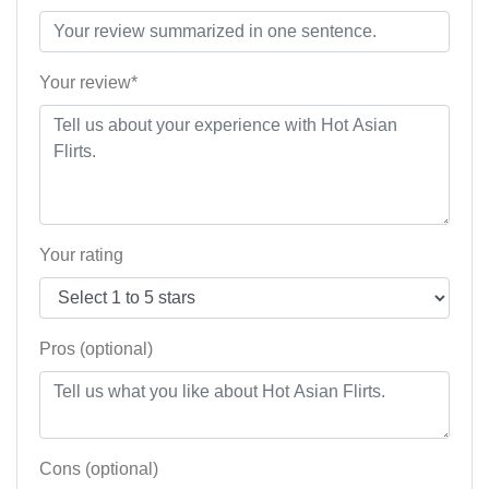
Your review*
Your rating
Pros (optional)
Cons (optional)