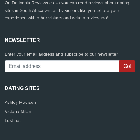
On DatingsiteReviews.co.za you can read reviews about dating
sites in South Africa written by visitors like you. Share your
experience with other visitors and write a review too!
NEWSLETTER
Enter your email address and subscribe to our newsletter.
DATING SITES
Ashley Madison
Victoria Milan
Lust.net