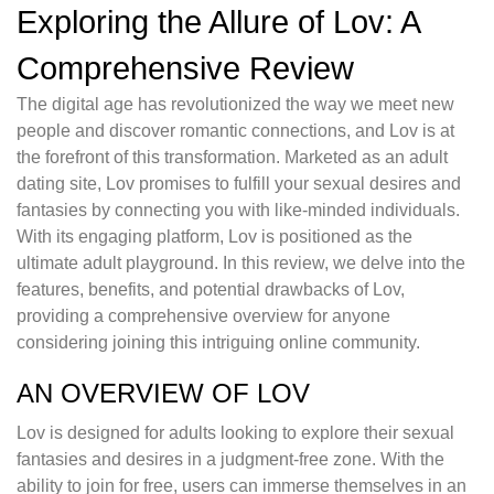
Exploring the Allure of Lov: A
Comprehensive Review
The digital age has revolutionized the way we meet new
people and discover romantic connections, and Lov is at
the forefront of this transformation. Marketed as an adult
dating site, Lov promises to fulfill your sexual desires and
fantasies by connecting you with like-minded individuals.
With its engaging platform, Lov is positioned as the
ultimate adult playground. In this review, we delve into the
features, benefits, and potential drawbacks of Lov,
providing a comprehensive overview for anyone
considering joining this intriguing online community.
AN OVERVIEW OF LOV
Lov is designed for adults looking to explore their sexual
fantasies and desires in a judgment-free zone. With the
ability to join for free, users can immerse themselves in an