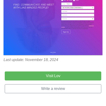
Last update: November 18, 2024
Visit Lov
Write a review