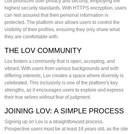
Lov prioritizes user privacy and security, employing the
highest security standards. With HTTPS encryption, users
can rest assured that their personal information is
protected. The platform also allows users to control the
visibility of their profiles, ensuring they only share what
they are comfortable with.
THE LOV COMMUNITY
Lov fosters a community that is open, accepting, and
vibrant. With users from various backgrounds and with
differing interests, Lov creates a space where diversity is
celebrated. This inclusivity is one of the platform's key
strengths, as it encourages users to explore and express
their true selves without fear of judgment.
JOINING LOV: A SIMPLE PROCESS
Signing up on Lov is a straightforward process.
Prospective users must be at least 18 years old, as the site