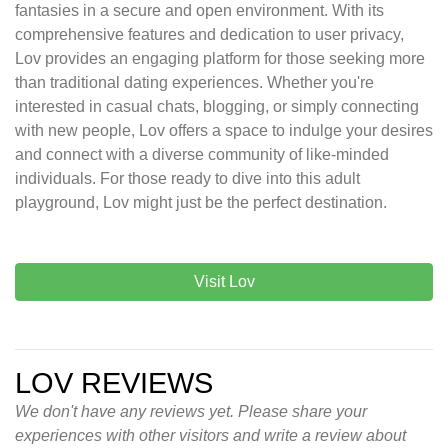
fantasies in a secure and open environment. With its
comprehensive features and dedication to user privacy,
Lov provides an engaging platform for those seeking more
than traditional dating experiences. Whether you're
interested in casual chats, blogging, or simply connecting
with new people, Lov offers a space to indulge your desires
and connect with a diverse community of like-minded
individuals. For those ready to dive into this adult
playground, Lov might just be the perfect destination.
Visit Lov
LOV REVIEWS
We don't have any reviews yet. Please share your
experiences with other visitors and write a review about