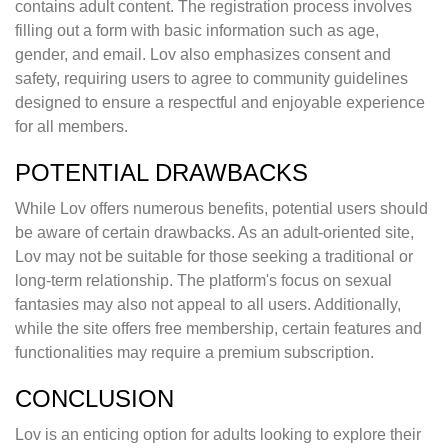
contains adult content. The registration process involves
filling out a form with basic information such as age,
gender, and email. Lov also emphasizes consent and
safety, requiring users to agree to community guidelines
designed to ensure a respectful and enjoyable experience
for all members.
POTENTIAL DRAWBACKS
While Lov offers numerous benefits, potential users should
be aware of certain drawbacks. As an adult-oriented site,
Lov may not be suitable for those seeking a traditional or
long-term relationship. The platform's focus on sexual
fantasies may also not appeal to all users. Additionally,
while the site offers free membership, certain features and
functionalities may require a premium subscription.
CONCLUSION
Lov is an enticing option for adults looking to explore their