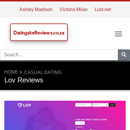
Ashley Madison
Victoria Milan
Lust.net
DatingsiteReviews.co.za
Tog
HOME
CASUAL DATING
Lov Reviews