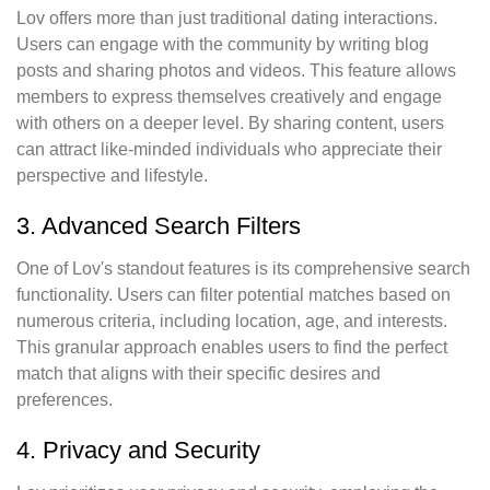
Lov offers more than just traditional dating interactions.
Users can engage with the community by writing blog
posts and sharing photos and videos. This feature allows
members to express themselves creatively and engage
with others on a deeper level. By sharing content, users
can attract like-minded individuals who appreciate their
perspective and lifestyle.
3. Advanced Search Filters
One of Lov's standout features is its comprehensive search
functionality. Users can filter potential matches based on
numerous criteria, including location, age, and interests.
This granular approach enables users to find the perfect
match that aligns with their specific desires and
preferences.
4. Privacy and Security