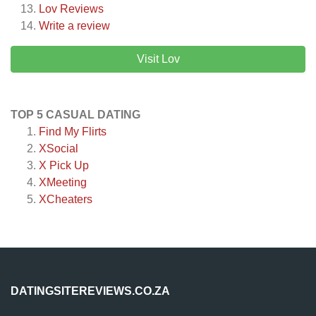
Lov
Reviews
Write a review
Visit Lov
TOP 5 CASUAL DATING
Find My Flirts
XSocial
X Pick Up
XMeeting
XCheaters
DATINGSITEREVIEWS.CO.ZA