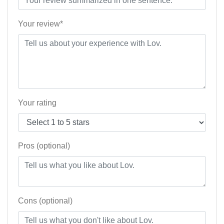
Your review*
Your rating
Pros (optional)
Cons (optional)