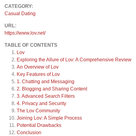
CATEGORY:
Casual Dating
URL:
https://www.lov.net/
TABLE OF CONTENTS
Lov
Exploring the Allure of Lov: A Comprehensive Review
An Overview of Lov
Key Features of Lov
1. Chatting and Messaging
2. Blogging and Sharing Content
3. Advanced Search Filters
4. Privacy and Security
The Lov Community
Joining Lov: A Simple Process
Potential Drawbacks
Conclusion