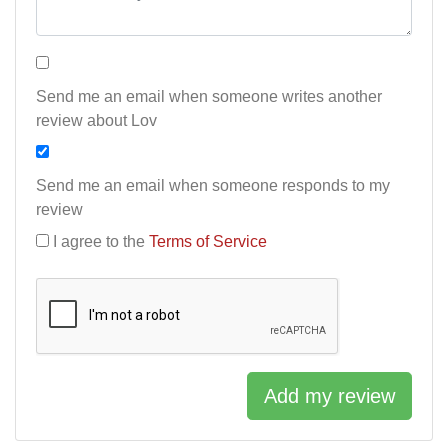
Send me an email when someone writes another
review about Lov
Send me an email when someone responds to my
review
I agree to the
Terms of Service
Add my review