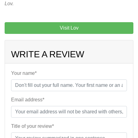
Lov.
Visit Lov
WRITE A REVIEW
Your name*
Email address*
Title of your review*