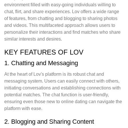
environment filled with easy-going individuals willing to
chat, flirt, and share experiences. Lov offers a wide range
of features, from chatting and blogging to sharing photos
and videos. This multifaceted approach allows users to
personalize their interactions and find matches who share
similar interests and desires.
KEY FEATURES OF LOV
1. Chatting and Messaging
At the heart of Lov's platform is its robust chat and
messaging system. Users can easily connect with others,
initiating conversations and establishing connections with
potential matches. The chat function is user-friendly,
ensuring even those new to online dating can navigate the
platform with ease.
2. Blogging and Sharing Content