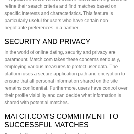
refine their search criteria and find matches based on
specific interests and characteristics. This feature is
particularly useful for users who have certain non-
negotiable preferences in a partner.
SECURITY AND PRIVACY
In the world of online dating, security and privacy are
paramount. Match.com takes these concerns seriously,
employing various measures to protect user data. The
platform uses a secure application path and encryption to
ensure that all personal information shared on the site
remains confidential. Furthermore, users have control over
their profile visibility and can decide what information is
shared with potential matches.
MATCH.COM’S COMMITMENT TO
SUCCESSFUL MATCHES