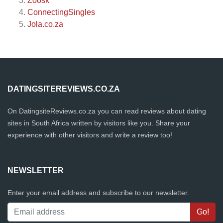
Zoosk
ConnectingSingles
Jola.co.za
DATINGSITEREVIEWS.CO.ZA
On DatingsiteReviews.co.za you can read reviews about dating
sites in South Africa written by visitors like you. Share your
experience with other visitors and write a review too!
NEWSLETTER
Enter your email address and subscribe to our newsletter.