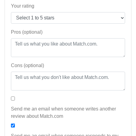
Your rating
Pros (optional)
Cons (optional)
Send me an email when someone writes another
review about Match.com
Send me an email when someone responds to my