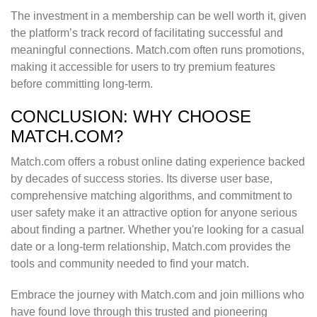
The investment in a membership can be well worth it, given
the platform’s track record of facilitating successful and
meaningful connections. Match.com often runs promotions,
making it accessible for users to try premium features
before committing long-term.
CONCLUSION: WHY CHOOSE
MATCH.COM?
Match.com offers a robust online dating experience backed
by decades of success stories. Its diverse user base,
comprehensive matching algorithms, and commitment to
user safety make it an attractive option for anyone serious
about finding a partner. Whether you're looking for a casual
date or a long-term relationship, Match.com provides the
tools and community needed to find your match.
Embrace the journey with Match.com and join millions who
have found love through this trusted and pioneering