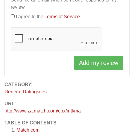
review
I agree to the
Terms of Service
Add my review
CATEGORY:
General Datingsites
URL:
http://www.za.match.com/cpx/intl/ma
TABLE OF CONTENTS
Match.com