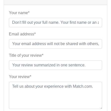
Your name*
Email address*
Title of your review*
Your review*