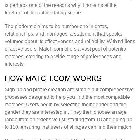
is perhaps one of the reasons why it remains at the
forefront of the online dating scene.
The platform claims to be number one in dates,
relationships, and marriages, a statement that speaks
volumes about its effectiveness and reliability. With millions
of active users, Match.com offers a vast pool of potential
matches, catering to a wide range of preferences and
interests.
HOW MATCH.COM WORKS
Sign-up and profile creation are simple but comprehensive
processes designed to help you find the most compatible
matches. Users begin by selecting their gender and the
gender they are interested in. They then choose an age
range from an extensive list, starting from 18 and going up
to 110, ensuring that users of all ages can find their match.