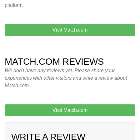
platform.
Visit Match.com
MATCH.COM REVIEWS
We don't have any reviews yet. Please share your
experiences with other visitors and write a review about
Match.com.
Visit Match.com
WRITE A REVIEW