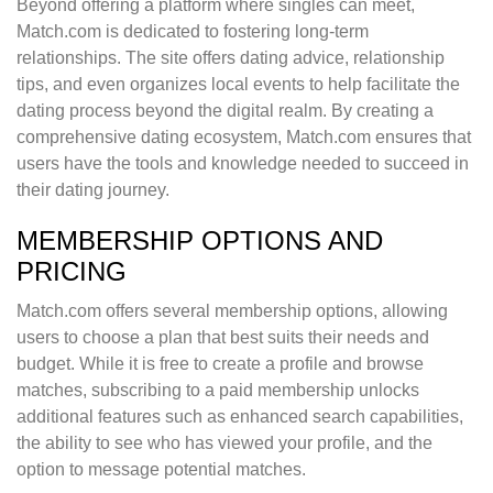
Beyond offering a platform where singles can meet,
Match.com is dedicated to fostering long-term
relationships. The site offers dating advice, relationship
tips, and even organizes local events to help facilitate the
dating process beyond the digital realm. By creating a
comprehensive dating ecosystem, Match.com ensures that
users have the tools and knowledge needed to succeed in
their dating journey.
MEMBERSHIP OPTIONS AND
PRICING
Match.com offers several membership options, allowing
users to choose a plan that best suits their needs and
budget. While it is free to create a profile and browse
matches, subscribing to a paid membership unlocks
additional features such as enhanced search capabilities,
the ability to see who has viewed your profile, and the
option to message potential matches.