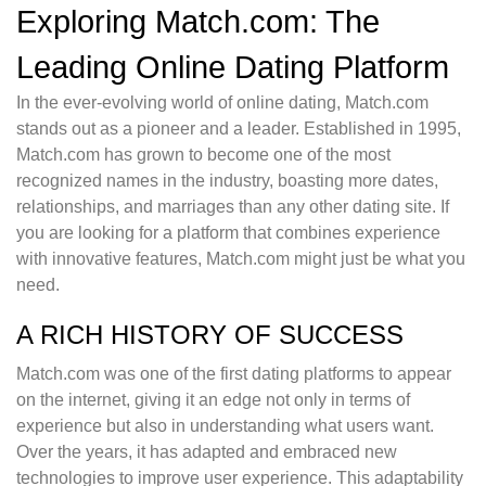
Exploring Match.com: The
Leading Online Dating Platform
In the ever-evolving world of online dating, Match.com
stands out as a pioneer and a leader. Established in 1995,
Match.com has grown to become one of the most
recognized names in the industry, boasting more dates,
relationships, and marriages than any other dating site. If
you are looking for a platform that combines experience
with innovative features, Match.com might just be what you
need.
A RICH HISTORY OF SUCCESS
Match.com was one of the first dating platforms to appear
on the internet, giving it an edge not only in terms of
experience but also in understanding what users want.
Over the years, it has adapted and embraced new
technologies to improve user experience. This adaptability