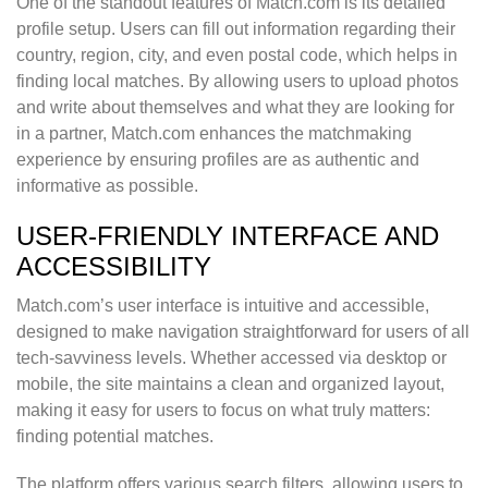
One of the standout features of Match.com is its detailed
profile setup. Users can fill out information regarding their
country, region, city, and even postal code, which helps in
finding local matches. By allowing users to upload photos
and write about themselves and what they are looking for
in a partner, Match.com enhances the matchmaking
experience by ensuring profiles are as authentic and
informative as possible.
USER-FRIENDLY INTERFACE AND
ACCESSIBILITY
Match.com’s user interface is intuitive and accessible,
designed to make navigation straightforward for users of all
tech-savviness levels. Whether accessed via desktop or
mobile, the site maintains a clean and organized layout,
making it easy for users to focus on what truly matters:
finding potential matches.
The platform offers various search filters, allowing users to