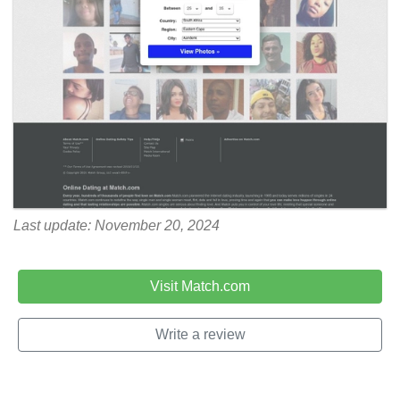
Last update: November 20, 2024
Visit Match.com
Write a review