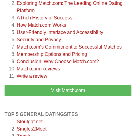
Exploring Match.com: The Leading Online Dating
Platform
A Rich History of Success
How Match.com Works
User-Friendly Interface and Accessibility
Security and Privacy
Match.com’s Commitment to Successful Matches
Membership Options and Pricing
Conclusion: Why Choose Match.com?
Match.com
Reviews
Write a review
Visit Match.com
TOP 5 GENERAL DATINGSITES
Stoutgat.net
Singles2Meet