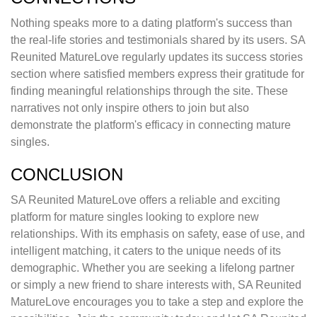
Nothing speaks more to a dating platform's success than
the real-life stories and testimonials shared by its users. SA
Reunited MatureLove regularly updates its success stories
section where satisfied members express their gratitude for
finding meaningful relationships through the site. These
narratives not only inspire others to join but also
demonstrate the platform's efficacy in connecting mature
singles.
CONCLUSION
SA Reunited MatureLove offers a reliable and exciting
platform for mature singles looking to explore new
relationships. With its emphasis on safety, ease of use, and
intelligent matching, it caters to the unique needs of its
demographic. Whether you are seeking a lifelong partner
or simply a new friend to share interests with, SA Reunited
MatureLove encourages you to take a step and explore the