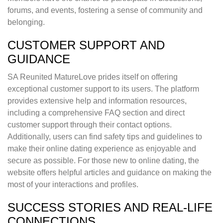
forums, and events, fostering a sense of community and
belonging.
CUSTOMER SUPPORT AND
GUIDANCE
SA Reunited MatureLove prides itself on offering
exceptional customer support to its users. The platform
provides extensive help and information resources,
including a comprehensive FAQ section and direct
customer support through their contact options.
Additionally, users can find safety tips and guidelines to
make their online dating experience as enjoyable and
secure as possible. For those new to online dating, the
website offers helpful articles and guidance on making the
most of your interactions and profiles.
SUCCESS STORIES AND REAL-LIFE
CONNECTIONS