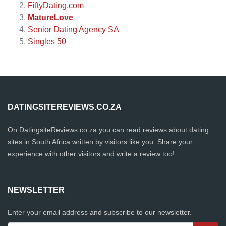
FiftyDating.com
MatureLove
Senior Dating Agency SA
Singles 50
DATINGSITEREVIEWS.CO.ZA
On DatingsiteReviews.co.za you can read reviews about dating
sites in South Africa written by visitors like you. Share your
experience with other visitors and write a review too!
NEWSLETTER
Enter your email address and subscribe to our newsletter.