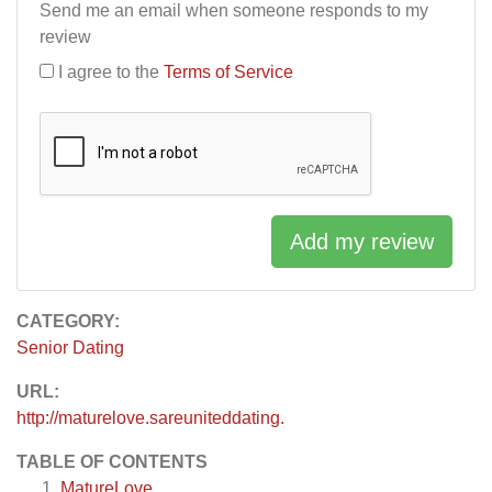
Send me an email when someone responds to my
review
I agree to the
Terms of Service
Add my review
CATEGORY:
Senior Dating
URL:
http://maturelove.sareuniteddating.
TABLE OF CONTENTS
MatureLove