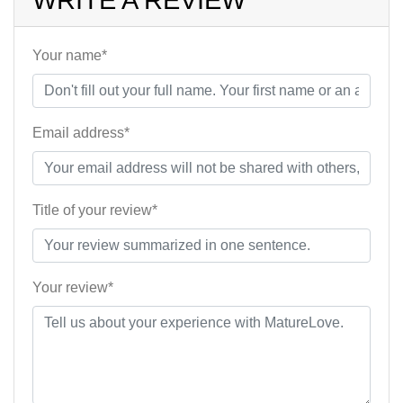
WRITE A REVIEW
Your name*
Email address*
Title of your review*
Your review*