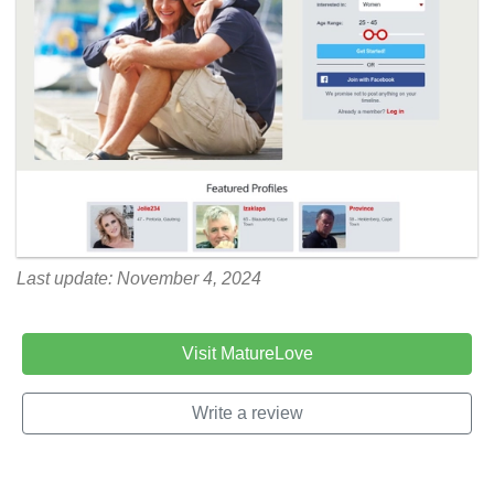
Last update: November 4, 2024
Visit MatureLove
Write a review