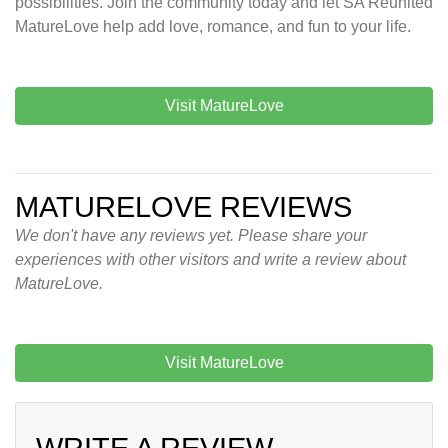
possibilities. Join the community today and let SA Reunited
MatureLove help add love, romance, and fun to your life.
Visit MatureLove
MATURELOVE REVIEWS
We don't have any reviews yet. Please share your
experiences with other visitors and write a review about
MatureLove.
Visit MatureLove