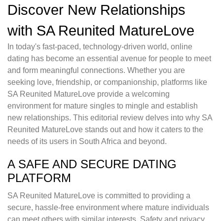
Discover New Relationships
with SA Reunited MatureLove
In today's fast-paced, technology-driven world, online
dating has become an essential avenue for people to meet
and form meaningful connections. Whether you are
seeking love, friendship, or companionship, platforms like
SA Reunited MatureLove provide a welcoming
environment for mature singles to mingle and establish
new relationships. This editorial review delves into why SA
Reunited MatureLove stands out and how it caters to the
needs of its users in South Africa and beyond.
A SAFE AND SECURE DATING
PLATFORM
SA Reunited MatureLove is committed to providing a
secure, hassle-free environment where mature individuals
can meet others with similar interests. Safety and privacy