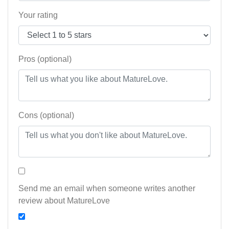
Your rating
Pros (optional)
Cons (optional)
Send me an email when someone writes another
review about MatureLove