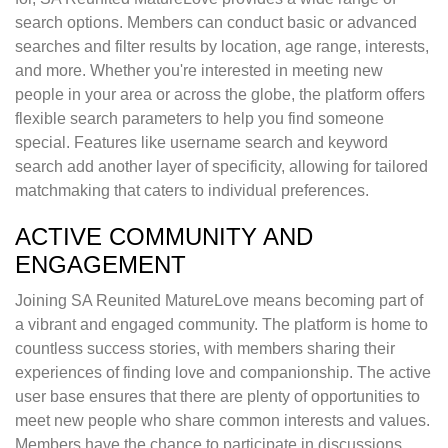
search options. Members can conduct basic or advanced
searches and filter results by location, age range, interests,
and more. Whether you're interested in meeting new
people in your area or across the globe, the platform offers
flexible search parameters to help you find someone
special. Features like username search and keyword
search add another layer of specificity, allowing for tailored
matchmaking that caters to individual preferences.
ACTIVE COMMUNITY AND
ENGAGEMENT
Joining SA Reunited MatureLove means becoming part of
a vibrant and engaged community. The platform is home to
countless success stories, with members sharing their
experiences of finding love and companionship. The active
user base ensures that there are plenty of opportunities to
meet new people who share common interests and values.
Members have the chance to participate in discussions,