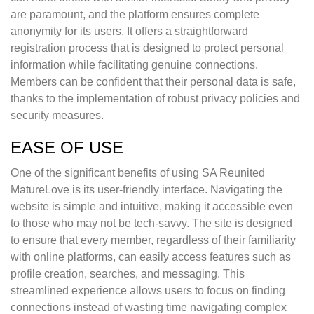
are paramount, and the platform ensures complete
anonymity for its users. It offers a straightforward
registration process that is designed to protect personal
information while facilitating genuine connections.
Members can be confident that their personal data is safe,
thanks to the implementation of robust privacy policies and
security measures.
EASE OF USE
One of the significant benefits of using SA Reunited
MatureLove is its user-friendly interface. Navigating the
website is simple and intuitive, making it accessible even
to those who may not be tech-savvy. The site is designed
to ensure that every member, regardless of their familiarity
with online platforms, can easily access features such as
profile creation, searches, and messaging. This
streamlined experience allows users to focus on finding
connections instead of wasting time navigating complex