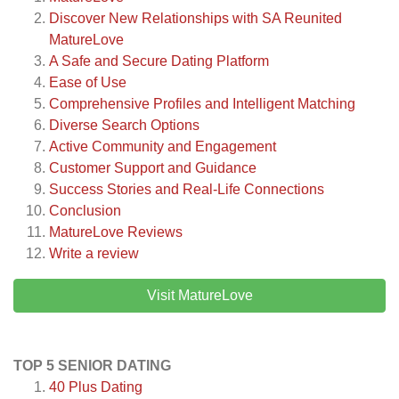
Discover New Relationships with SA Reunited
MatureLove
A Safe and Secure Dating Platform
Ease of Use
Comprehensive Profiles and Intelligent Matching
Diverse Search Options
Active Community and Engagement
Customer Support and Guidance
Success Stories and Real-Life Connections
Conclusion
MatureLove
Reviews
Write a review
Visit MatureLove
TOP 5 SENIOR DATING
40 Plus Dating