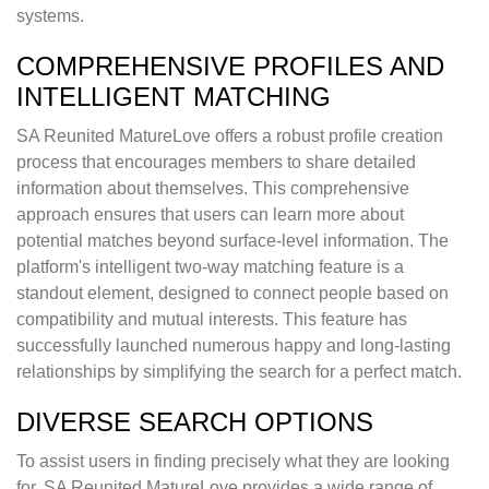
systems.
COMPREHENSIVE PROFILES AND
INTELLIGENT MATCHING
SA Reunited MatureLove offers a robust profile creation
process that encourages members to share detailed
information about themselves. This comprehensive
approach ensures that users can learn more about
potential matches beyond surface-level information. The
platform's intelligent two-way matching feature is a
standout element, designed to connect people based on
compatibility and mutual interests. This feature has
successfully launched numerous happy and long-lasting
relationships by simplifying the search for a perfect match.
DIVERSE SEARCH OPTIONS
To assist users in finding precisely what they are looking
for, SA Reunited MatureLove provides a wide range of