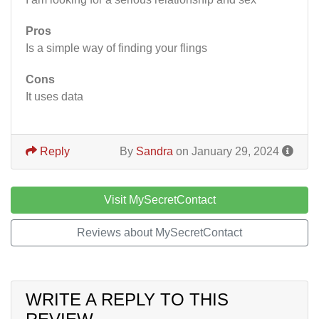
Pros
Is a simple way of finding your flings
Cons
It uses data
Reply
By
Sandra
on January 29, 2024
Visit MySecretContact
Reviews about MySecretContact
WRITE A REPLY TO THIS