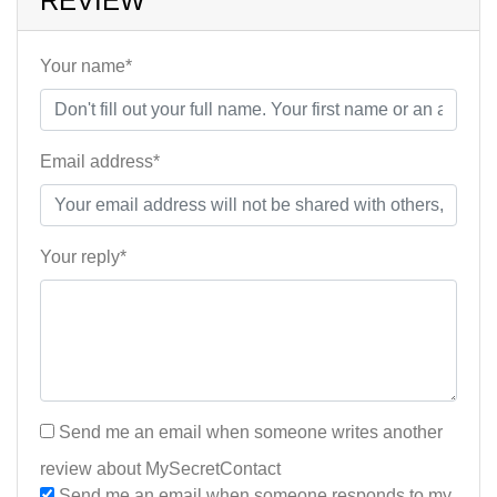
REVIEW
Your name*
Email address*
Your reply*
Send me an email when someone writes another
review about MySecretContact
Send me an email when someone responds to my