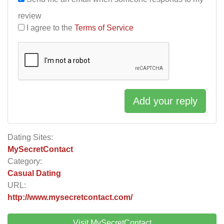
review
I agree to the
Terms of Service
Add your reply
Dating Sites:
MySecretContact
Category:
Casual Dating
URL:
http://www.mysecretcontact.com/
Visit MySecretContact