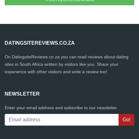
DATINGSITEREVIEWS.CO.ZA
On DatingsiteReviews.co.za you can read reviews about dating
sites in South Africa written by visitors like you. Share your
experience with other visitors and write a review too!
NEWSLETTER
Enter your email address and subscribe to our newsletter.