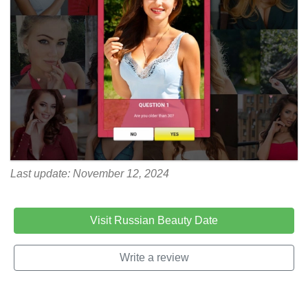
Last update: November 12, 2024
Visit Russian Beauty Date
Write a review