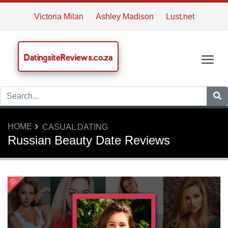
Victoria Milan
Ashley Madison
Lust.net
DatingsiteReviews.co.za
Tog
HOME
CASUAL DATING
Russian Beauty Date Reviews