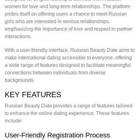
women for love and long-term relationships. The platform
prides itself on offering users a chance to meet Russian
girls who are interested in serious relationships,
emphasizing the importance of love and respect in partner
interactions.
With a user-friendly interface, Russian Beauty Date aims to
make international dating accessible to everyone, offering
a wide range of features designed to facilitate meaningful
connections between individuals from diverse
backgrounds.
KEY FEATURES
Russian Beauty Date provides a range of features tailored
to enhance the online dating experience. These features
include:
User-Friendly Registration Process