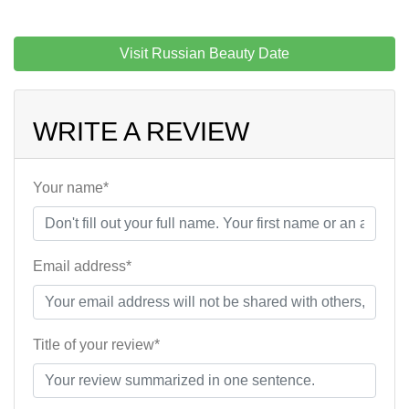
Visit Russian Beauty Date
WRITE A REVIEW
Your name*
Email address*
Title of your review*