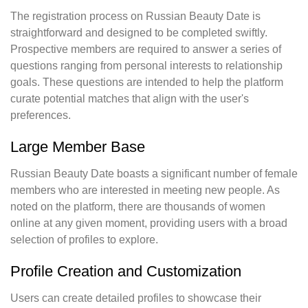
The registration process on Russian Beauty Date is
straightforward and designed to be completed swiftly.
Prospective members are required to answer a series of
questions ranging from personal interests to relationship
goals. These questions are intended to help the platform
curate potential matches that align with the user's
preferences.
Large Member Base
Russian Beauty Date boasts a significant number of female
members who are interested in meeting new people. As
noted on the platform, there are thousands of women
online at any given moment, providing users with a broad
selection of profiles to explore.
Profile Creation and Customization
Users can create detailed profiles to showcase their