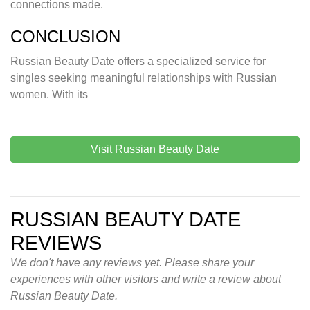
connections made.
CONCLUSION
Russian Beauty Date offers a specialized service for
singles seeking meaningful relationships with Russian
women. With its
Visit Russian Beauty Date
RUSSIAN BEAUTY DATE
REVIEWS
We don't have any reviews yet. Please share your
experiences with other visitors and write a review about
Russian Beauty Date.