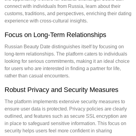
connect with individuals from Russia, learn about their
customs, traditions, and perspectives, enriching their dating
experience with cross-cultural insights.
Focus on Long-Term Relationships
Russian Beauty Date distinguishes itself by focusing on
long-term relationships. The platform caters to individuals
looking for serious commitments, making it an ideal choice
for users who are interested in finding a partner for life,
rather than casual encounters.
Robust Privacy and Security Measures
The platform implements extensive security measures to
ensure user data is protected. Privacy policies are clearly
outlined, and features such as secure SSL encryption are
in place to safeguard sensitive information. This focus on
security helps users feel more confident in sharing