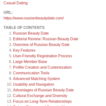
Casual Dating
URL:
https://www.russianbeautydate.com/
TABLE OF CONTENTS
Russian Beauty Date
Editorial Review: Russian Beauty Date
Overview of Russian Beauty Date
Key Features
User-Friendly Registration Process
Large Member Base
Profile Creation and Customization
Communication Tools
Advanced Matching System
Usability and Navigation
Advantages of Russian Beauty Date
Cultural Exchange and Diversity
Focus on Long-Term Relationships