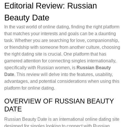
Editorial Review: Russian
Beauty Date
In the vast world of online dating, finding the right platform
that matches your interests and goals can be a daunting
task. Whether you are searching for love, companionship,
or friendship with someone from another culture, choosing
the right dating site is crucial. One platform that has
garnered attention for connecting singles internationally,
specifically with Russian women, is
Russian Beauty
Date
. This review will delve into the features, usability,
advantages, and potential considerations when using this
platform for online dating.
OVERVIEW OF RUSSIAN BEAUTY
DATE
Russian Beauty Date is an international online dating site
designed for singles looking to connect with Russian