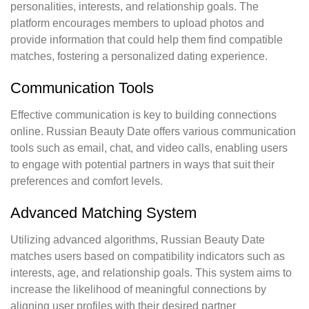
personalities, interests, and relationship goals. The
platform encourages members to upload photos and
provide information that could help them find compatible
matches, fostering a personalized dating experience.
Communication Tools
Effective communication is key to building connections
online. Russian Beauty Date offers various communication
tools such as email, chat, and video calls, enabling users
to engage with potential partners in ways that suit their
preferences and comfort levels.
Advanced Matching System
Utilizing advanced algorithms, Russian Beauty Date
matches users based on compatibility indicators such as
interests, age, and relationship goals. This system aims to
increase the likelihood of meaningful connections by
aligning user profiles with their desired partner