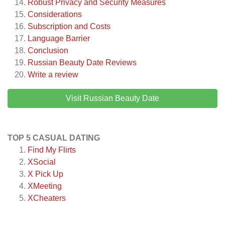
Robust Privacy and Security Measures
Considerations
Subscription and Costs
Language Barrier
Conclusion
Russian Beauty Date
Reviews
Write a review
Visit Russian Beauty Date
TOP 5 CASUAL DATING
Find My Flirts
XSocial
X Pick Up
XMeeting
XCheaters