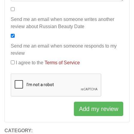
Send me an email when someone writes another
review about Russian Beauty Date
Send me an email when someone responds to my
review
I agree to the
Terms of Service
Add my review
CATEGORY: