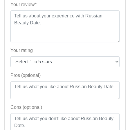
Your review*
Your rating
Pros (optional)
Cons (optional)