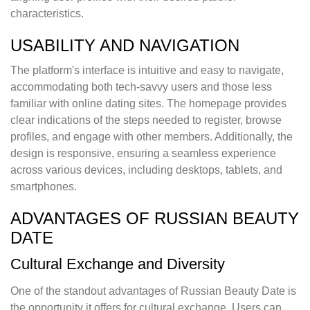
characteristics.
USABILITY AND NAVIGATION
The platform's interface is intuitive and easy to navigate,
accommodating both tech-savvy users and those less
familiar with online dating sites. The homepage provides
clear indications of the steps needed to register, browse
profiles, and engage with other members. Additionally, the
design is responsive, ensuring a seamless experience
across various devices, including desktops, tablets, and
smartphones.
ADVANTAGES OF RUSSIAN BEAUTY
DATE
Cultural Exchange and Diversity
One of the standout advantages of Russian Beauty Date is
the opportunity it offers for cultural exchange. Users can