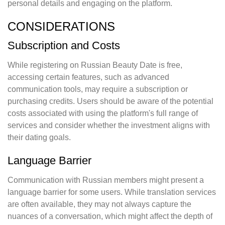
personal details and engaging on the platform.
CONSIDERATIONS
Subscription and Costs
While registering on Russian Beauty Date is free,
accessing certain features, such as advanced
communication tools, may require a subscription or
purchasing credits. Users should be aware of the potential
costs associated with using the platform's full range of
services and consider whether the investment aligns with
their dating goals.
Language Barrier
Communication with Russian members might present a
language barrier for some users. While translation services
are often available, they may not always capture the
nuances of a conversation, which might affect the depth of