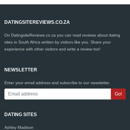
DATINGSITEREVIEWS.CO.ZA
On DatingsiteReviews.co.za you can read reviews about dating
sites in South Africa written by visitors like you. Share your
experience with other visitors and write a review too!
NEWSLETTER
Enter your email address and subscribe to our newsletter.
DATING SITES
Ashley Madison