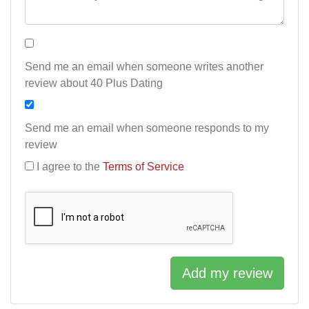
Send me an email when someone writes another
review about 40 Plus Dating
Send me an email when someone responds to my
review
I agree to the
Terms of Service
Add my review