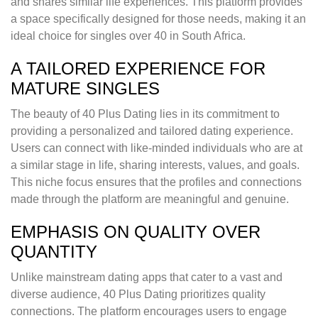
and shares similar life experiences. This platform provides
a space specifically designed for those needs, making it an
ideal choice for singles over 40 in South Africa.
A TAILORED EXPERIENCE FOR
MATURE SINGLES
The beauty of 40 Plus Dating lies in its commitment to
providing a personalized and tailored dating experience.
Users can connect with like-minded individuals who are at
a similar stage in life, sharing interests, values, and goals.
This niche focus ensures that the profiles and connections
made through the platform are meaningful and genuine.
EMPHASIS ON QUALITY OVER
QUANTITY
Unlike mainstream dating apps that cater to a vast and
diverse audience, 40 Plus Dating prioritizes quality
connections. The platform encourages users to engage