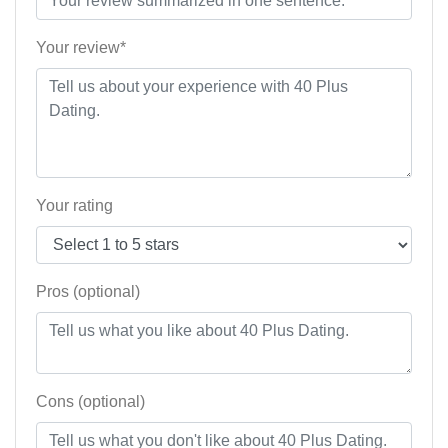
Your review*
Your rating
Pros (optional)
Cons (optional)