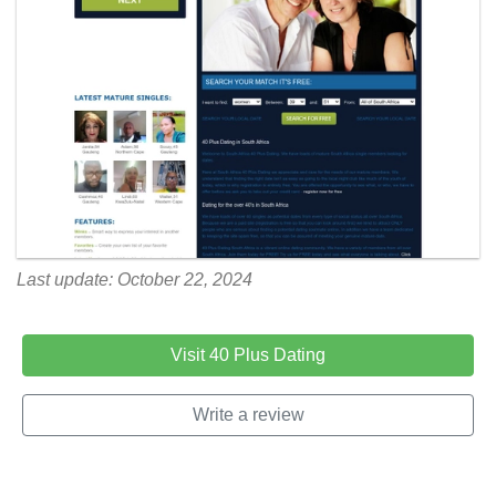
Last update: October 22, 2024
Visit 40 Plus Dating
Write a review