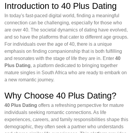
Introduction to 40 Plus Dating
In today's fast-paced digital world, finding a meaningful
connection can be challenging, especially for those who
are over 40. The societal dynamics of dating have evolved,
and so have the platforms that cater to different age groups.
For individuals over the age of 40, there is a unique
emphasis on finding companionship that is both fulfilling
and resonates with the stage of life they are in. Enter
40
Plus Dating
, a platform dedicated to bringing together
mature singles in South Africa who are ready to embark on
a new romantic journey.
Why Choose 40 Plus Dating?
40 Plus Dating
offers a refreshing perspective for mature
individuals seeking romantic connections. As life
experiences, careers, and family responsibilities shape this
demographic, they often seek a partner who understands