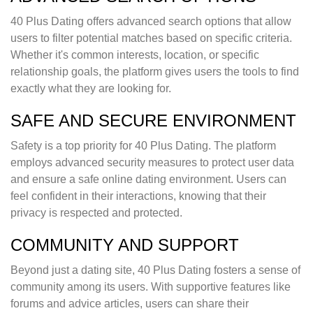
40 Plus Dating offers advanced search options that allow
users to filter potential matches based on specific criteria.
Whether it's common interests, location, or specific
relationship goals, the platform gives users the tools to find
exactly what they are looking for.
SAFE AND SECURE ENVIRONMENT
Safety is a top priority for 40 Plus Dating. The platform
employs advanced security measures to protect user data
and ensure a safe online dating environment. Users can
feel confident in their interactions, knowing that their
privacy is respected and protected.
COMMUNITY AND SUPPORT
Beyond just a dating site, 40 Plus Dating fosters a sense of
community among its users. With supportive features like
forums and advice articles, users can share their