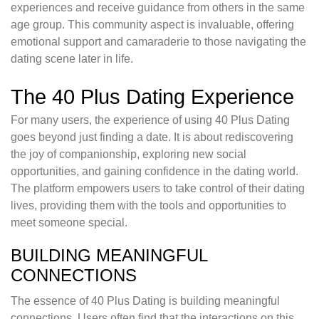
experiences and receive guidance from others in the same
age group. This community aspect is invaluable, offering
emotional support and camaraderie to those navigating the
dating scene later in life.
The 40 Plus Dating Experience
For many users, the experience of using 40 Plus Dating
goes beyond just finding a date. It is about rediscovering
the joy of companionship, exploring new social
opportunities, and gaining confidence in the dating world.
The platform empowers users to take control of their dating
lives, providing them with the tools and opportunities to
meet someone special.
BUILDING MEANINGFUL
CONNECTIONS
The essence of 40 Plus Dating is building meaningful
connections. Users often find that the interactions on this