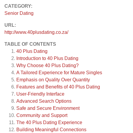
CATEGORY:
Senior Dating
URL:
http://www.40plusdating.co.za/
TABLE OF CONTENTS
40 Plus Dating
Introduction to 40 Plus Dating
Why Choose 40 Plus Dating?
A Tailored Experience for Mature Singles
Emphasis on Quality Over Quantity
Features and Benefits of 40 Plus Dating
User-Friendly Interface
Advanced Search Options
Safe and Secure Environment
Community and Support
The 40 Plus Dating Experience
Building Meaningful Connections