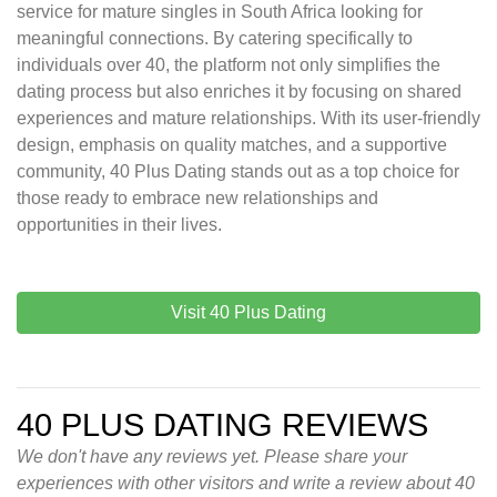
service for mature singles in South Africa looking for
meaningful connections. By catering specifically to
individuals over 40, the platform not only simplifies the
dating process but also enriches it by focusing on shared
experiences and mature relationships. With its user-friendly
design, emphasis on quality matches, and a supportive
community, 40 Plus Dating stands out as a top choice for
those ready to embrace new relationships and
opportunities in their lives.
Visit 40 Plus Dating
40 PLUS DATING REVIEWS
We don't have any reviews yet. Please share your
experiences with other visitors and write a review about 40