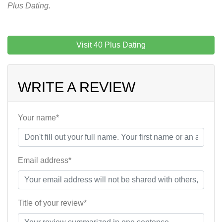
Plus Dating.
Visit 40 Plus Dating
WRITE A REVIEW
Your name*
Email address*
Title of your review*