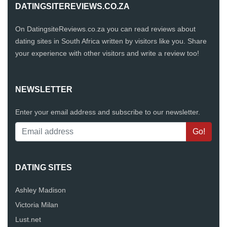
DATINGSITEREVIEWS.CO.ZA
On DatingsiteReviews.co.za you can read reviews about
dating sites in South Africa written by visitors like you. Share
your experience with other visitors and write a review too!
NEWSLETTER
Enter your email address and subscribe to our newsletter.
DATING SITES
Ashley Madison
Victoria Milan
Lust.net