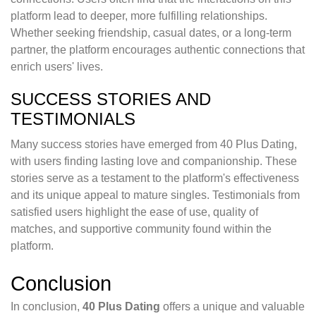
platform lead to deeper, more fulfilling relationships.
Whether seeking friendship, casual dates, or a long-term
partner, the platform encourages authentic connections that
enrich users' lives.
SUCCESS STORIES AND
TESTIMONIALS
Many success stories have emerged from 40 Plus Dating,
with users finding lasting love and companionship. These
stories serve as a testament to the platform's effectiveness
and its unique appeal to mature singles. Testimonials from
satisfied users highlight the ease of use, quality of
matches, and supportive community found within the
platform.
Conclusion
In conclusion,
40 Plus Dating
offers a unique and valuable