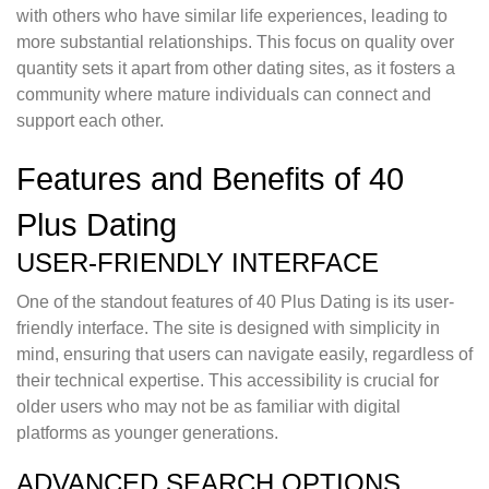
with others who have similar life experiences, leading to
more substantial relationships. This focus on quality over
quantity sets it apart from other dating sites, as it fosters a
community where mature individuals can connect and
support each other.
Features and Benefits of 40
Plus Dating
USER-FRIENDLY INTERFACE
One of the standout features of 40 Plus Dating is its user-
friendly interface. The site is designed with simplicity in
mind, ensuring that users can navigate easily, regardless of
their technical expertise. This accessibility is crucial for
older users who may not be as familiar with digital
platforms as younger generations.
ADVANCED SEARCH OPTIONS