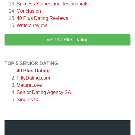
Success Stories and Testimonials
Conclusion
40 Plus Dating
Reviews
Write a review
Visit 40 Plus Dating
TOP 5 SENIOR DATING
40 Plus Dating
FiftyDating.com
MatureLove
Senior Dating Agency SA
Singles 50