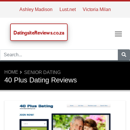
Ashley Madison
Lust.net
Victoria Milan
DatingsiteReviews.co.za
Tog
HOME
SENIOR DATING
40 Plus Dating Reviews